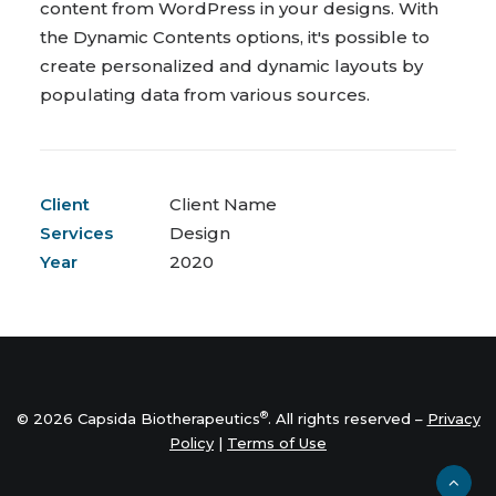
content from WordPress in your designs. With
the Dynamic Contents options, it's possible to
create personalized and dynamic layouts by
populating data from various sources.
Client
Client Name
Services
Design
Year
2020
®
© 2026 Capsida Biotherapeutics
. All rights reserved –
Privacy
Policy
|
Terms of Use