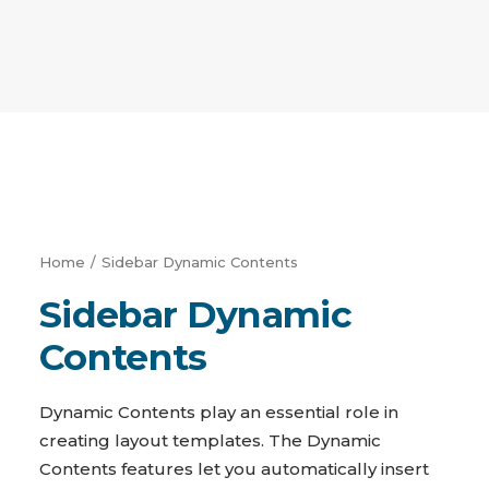
Home
Sidebar Dynamic Contents
Sidebar Dynamic
Contents
Dynamic Contents play an essential role in
creating layout templates. The Dynamic
Contents features let you automatically insert