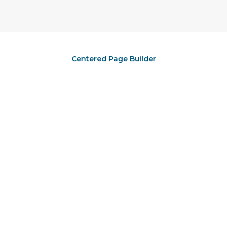
Centered Page Builder