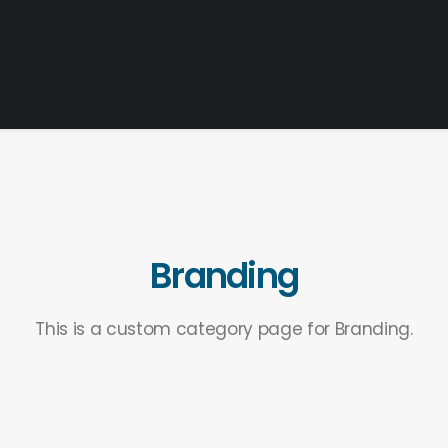
Branding
This is a custom category page for Branding.