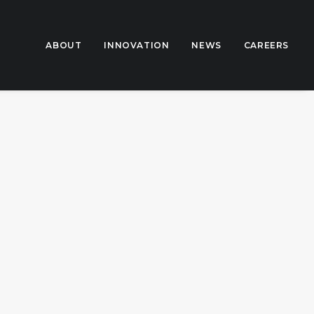
ABOUT
INNOVATION
NEWS
CAREERS