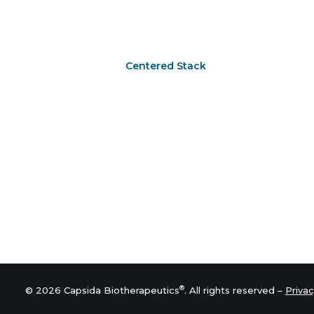
Centered Stack
®
© 2026 Capsida Biotherapeutics
. All rights reserved –
Privac