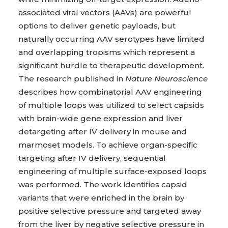
associated viral vectors (AAVs) are powerful
options to deliver genetic payloads, but
naturally occurring AAV serotypes have limited
and overlapping tropisms which represent a
significant hurdle to therapeutic development.
The research published in
Nature Neuroscience
describes how combinatorial AAV engineering
of multiple loops was utilized to select capsids
with brain-wide gene expression and liver
detargeting after IV delivery in mouse and
marmoset models. To achieve organ-specific
targeting after IV delivery, sequential
engineering of multiple surface-exposed loops
was performed. The work identifies capsid
variants that were enriched in the brain by
positive selective pressure and targeted away
from the liver by negative selective pressure in