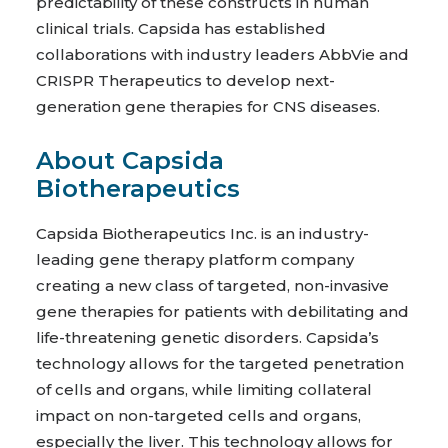
predictability of these constructs in human
clinical trials. Capsida has established
collaborations with industry leaders AbbVie and
CRISPR Therapeutics to develop next-
generation gene therapies for CNS diseases.
About Capsida
Biotherapeutics
Capsida Biotherapeutics Inc. is an industry-
leading gene therapy platform company
creating a new class of targeted, non-invasive
gene therapies for patients with debilitating and
life-threatening genetic disorders. Capsida’s
technology allows for the targeted penetration
of cells and organs, while limiting collateral
impact on non-targeted cells and organs,
especially the liver. This technology allows for