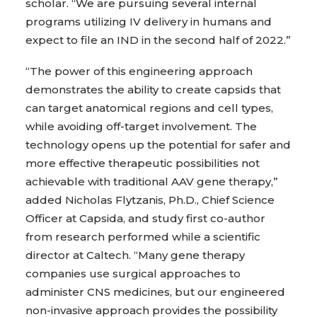
scholar. “We are pursuing several internal
programs utilizing IV delivery in humans and
expect to file an IND in the second half of 2022.”
“The power of this engineering approach
demonstrates the ability to create capsids that
can target anatomical regions and cell types,
while avoiding off-target involvement. The
technology opens up the potential for safer and
more effective therapeutic possibilities not
achievable with traditional AAV gene therapy,”
added Nicholas Flytzanis, Ph.D., Chief Science
Officer at Capsida, and study first co-author
from research performed while a scientific
director at Caltech. “Many gene therapy
companies use surgical approaches to
administer CNS medicines, but our engineered
non-invasive approach provides the possibility