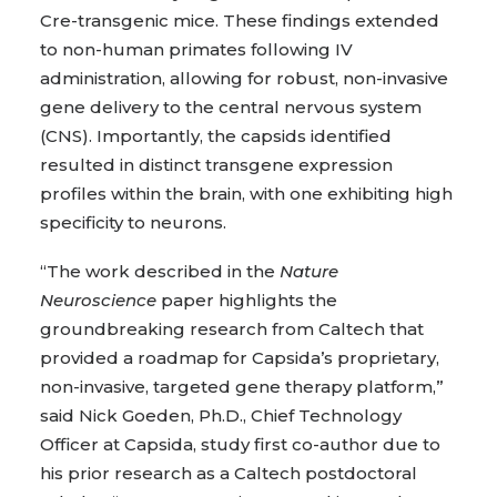
Cre-transgenic mice. These findings extended
to non-human primates following IV
administration, allowing for robust, non-invasive
gene delivery to the central nervous system
(CNS). Importantly, the capsids identified
resulted in distinct transgene expression
profiles within the brain, with one exhibiting high
specificity to neurons.
“The work described in the
Nature
Neuroscience
paper highlights the
groundbreaking research from Caltech that
provided a roadmap for Capsida’s proprietary,
non-invasive, targeted gene therapy platform,”
said Nick Goeden, Ph.D., Chief Technology
Officer at Capsida, study first co-author due to
his prior research as a Caltech postdoctoral