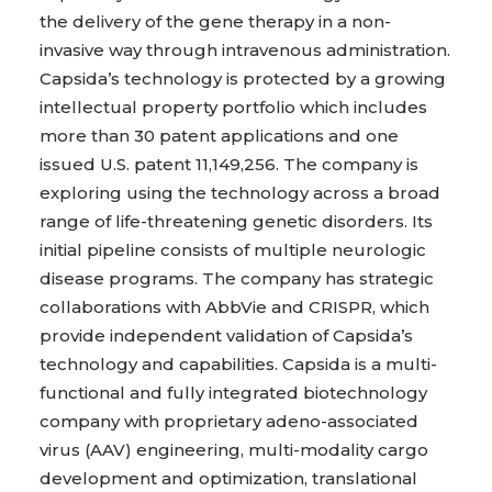
the delivery of the gene therapy in a non-
invasive way through intravenous administration.
Capsida’s technology is protected by a growing
intellectual property portfolio which includes
more than 30 patent applications and one
issued U.S. patent 11,149,256. The company is
exploring using the technology across a broad
range of life-threatening genetic disorders. Its
initial pipeline consists of multiple neurologic
disease programs. The company has strategic
collaborations with AbbVie and CRISPR, which
provide independent validation of Capsida’s
technology and capabilities. Capsida is a multi-
functional and fully integrated biotechnology
company with proprietary adeno-associated
virus (AAV) engineering, multi-modality cargo
development and optimization, translational