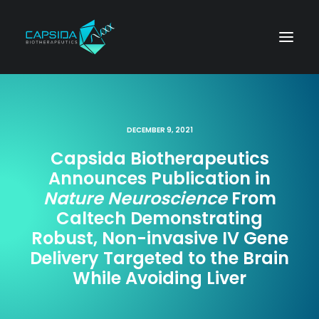
DECEMBER 9, 2021
Capsida Biotherapeutics
Announces Publication in
Nature Neuroscience
From
Caltech Demonstrating
Robust, Non-invasive IV Gene
Delivery Targeted to the Brain
While Avoiding Liver