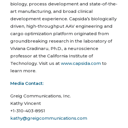
biology, process development and state-of-the-
art manufacturing, and broad clinical
development experience. Capsida’s biologically
driven, high-throughput AAV engineering and
cargo optimization platform originated from
groundbreaking research in the laboratory of
Viviana Gradinaru, Ph.D., a neuroscience
professor at the California Institute of
Technology. Visit us at
www.capsida.com
to
learn more.
Media Contact:
Greig Communications, Inc.
Kathy Vincent
+1-310-403-8951
kathy@greigcommunications.com