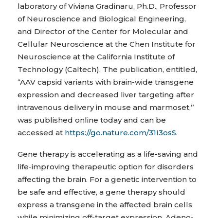
laboratory of Viviana Gradinaru, Ph.D., Professor
of Neuroscience and Biological Engineering,
and Director of the Center for Molecular and
Cellular Neuroscience at the Chen Institute for
Neuroscience at the California Institute of
Technology (Caltech). The publication, entitled,
“AAV capsid variants with brain-wide transgene
expression and decreased liver targeting after
intravenous delivery in mouse and marmoset,”
was published online today and can be
accessed at
https://go.nature.com/31I3osS
.
Gene therapy is accelerating as a life-saving and
life-improving therapeutic option for disorders
affecting the brain. For a genetic intervention to
be safe and effective, a gene therapy should
express a transgene in the affected brain cells
while minimizing off-target expression. Adeno-