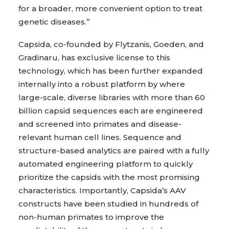
for a broader, more convenient option to treat
genetic diseases.”
Capsida, co-founded by Flytzanis, Goeden, and
Gradinaru, has exclusive license to this
technology, which has been further expanded
internally into a robust platform by where
large-scale, diverse libraries with more than 60
billion capsid sequences each are engineered
and screened into primates and disease-
relevant human cell lines. Sequence and
structure-based analytics are paired with a fully
automated engineering platform to quickly
prioritize the capsids with the most promising
characteristics. Importantly, Capsida’s AAV
constructs have been studied in hundreds of
non-human primates to improve the