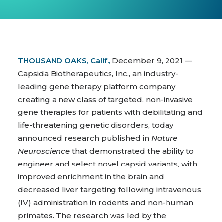
THOUSAND OAKS, Calif.,
December 9, 2021 —
Capsida Biotherapeutics, Inc., an industry-
leading gene therapy platform company
creating a new class of targeted, non-invasive
gene therapies for patients with debilitating and
life-threatening genetic disorders, today
announced research published in
Nature
Neuroscience
that demonstrated the ability to
engineer and select novel capsid variants, with
improved enrichment in the brain and
decreased liver targeting following intravenous
(IV) administration in rodents and non-human
primates. The research was led by the