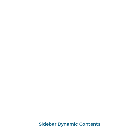
Sidebar Dynamic Contents