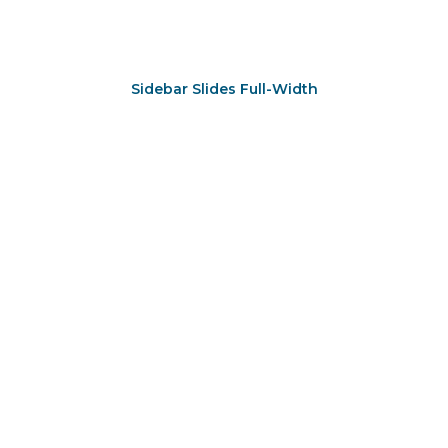
Sidebar Slides Full-Width