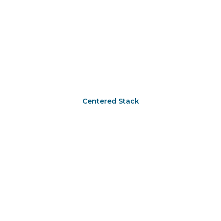
Centered Stack