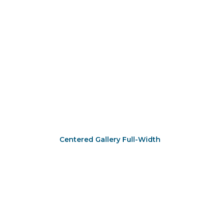
Centered Gallery Full-Width