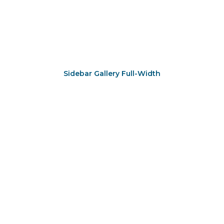
Sidebar Gallery Full-Width