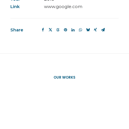
Link
www.google.com
Share
OUR WORKS