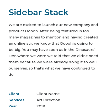
Sidebar Stack
We are excited to launch our new company and
product Ooooh. After being featured in too
many magazines to mention and having created
an online stir, we know that Ooooh is going to
be big. You may have seen us in the Dinosaurs’
Den where we were we told that we didn’t need
them because we were already doing it so well
ourselves, so that’s what we have continued to
do.
Client
Client Name
Services
Art Direction
Year
2019