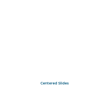
Centered Slides