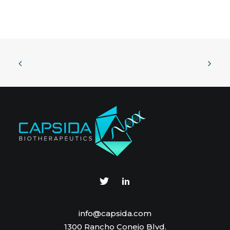
info@capsida.com
1300 Rancho Conejo Blvd.