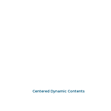
Centered Dynamic Contents