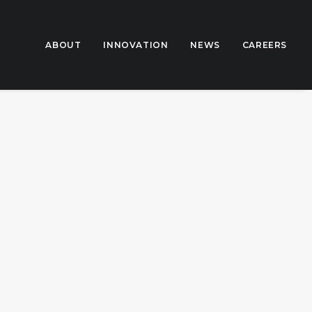
ABOUT
INNOVATION
NEWS
CAREERS