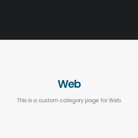
Web
This is a custom category page for Web.