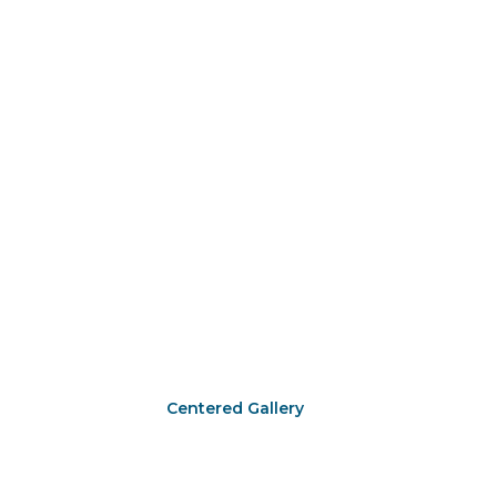
Centered Gallery