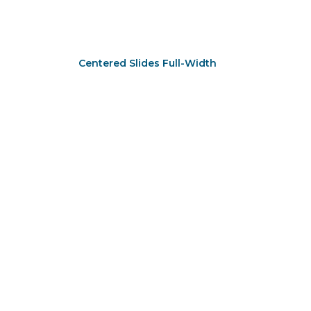
Centered Slides Full-Width