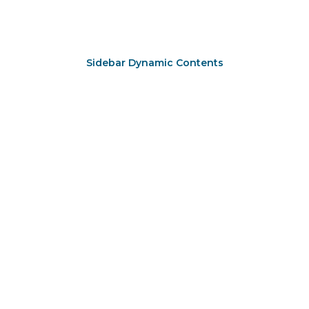
Sidebar Dynamic Contents