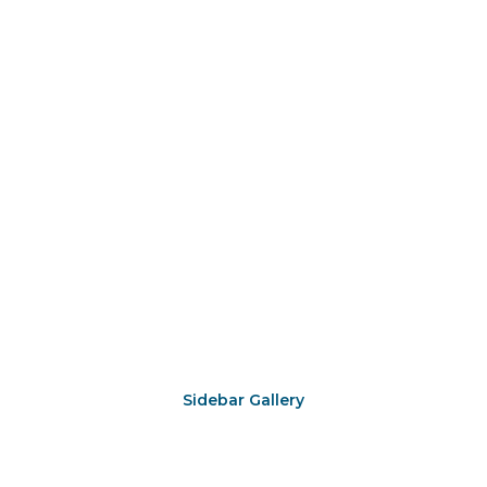
Sidebar Gallery