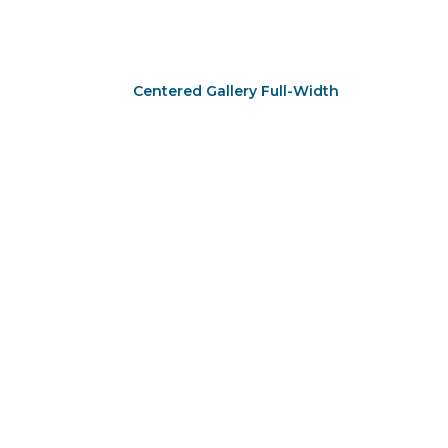
Centered Gallery Full-Width