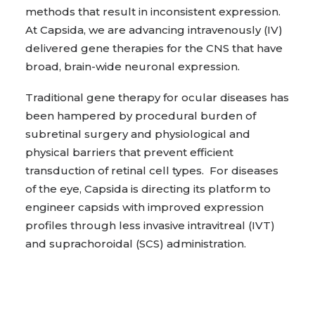
methods that result in inconsistent expression.
At Capsida, we are advancing intravenously (IV)
delivered gene therapies for the CNS that have
broad, brain-wide neuronal expression.
Traditional gene therapy for ocular diseases has
been hampered by procedural burden of
subretinal surgery and physiological and
physical barriers that prevent efficient
transduction of retinal cell types. For diseases
of the eye, Capsida is directing its platform to
engineer capsids with improved expression
profiles through less invasive intravitreal (IVT)
and suprachoroidal (SCS) administration.