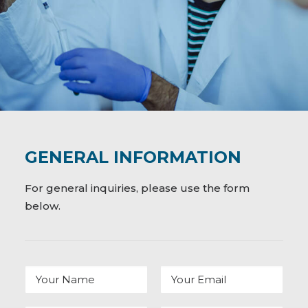
GENERAL INFORMATION
For general inquiries, please use the form
below.