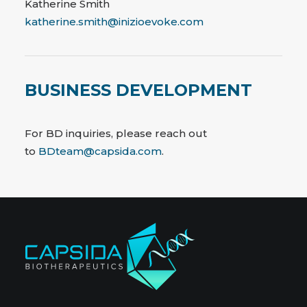
Katherine Smith
katherine.smith@inizioevoke.com
BUSINESS DEVELOPMENT
For BD inquiries, please reach out
to
BDteam@capsida.com
.