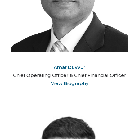
Amar Duvvur
Chief Operating Officer & Chief Financial Officer
View Biography