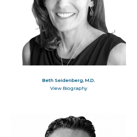
Beth Seidenberg, M.D.
View Biography