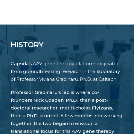
HISTORY
Capsida’s AAV gene therapy platform originated
from groundbreaking research in the laboratory
of Professor Viviana Gradinaru, Ph.D. at Caltech.
Professor Gradinaru’s lab is where co-
founders Nick Goeden, Ph.D., then a post-
doctoral researcher, met Nicholas Flytzanis,
then a Ph.D. student. A few months into working
together, the two began to envision a
translational focus for this AAV gene therapy