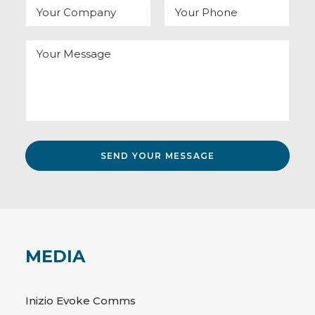
MEDIA
Inizio Evoke Comms