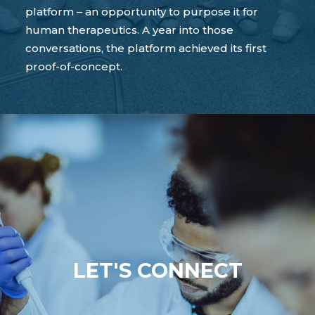
platform – an opportunity to purpose it for
human therapeutics. A year into those
conversations, the platform achieved its first
proof-of-concept.
LET'S CONNECT