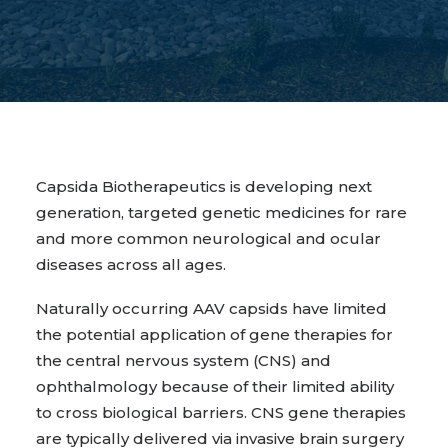
Capsida Biotherapeutics is developing next
generation, targeted genetic medicines for rare
and more common neurological and ocular
diseases across all ages.
Naturally occurring AAV capsids have limited
the potential application of gene therapies for
the central nervous system (CNS) and
ophthalmology because of their limited ability
to cross biological barriers. CNS gene therapies
are typically delivered via invasive brain surgery