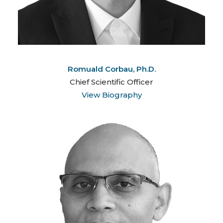
Romuald Corbau, Ph.D.
Chief Scientific Officer
View Biography