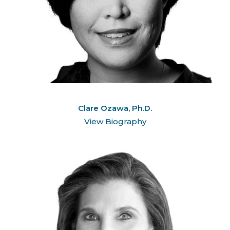
Clare Ozawa, Ph.D.
View Biography