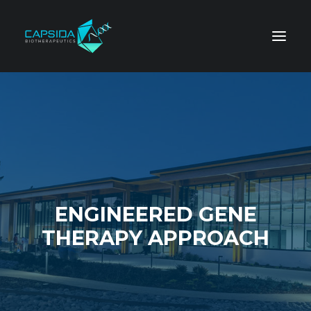
ENGINEERED GENE
THERAPY APPROACH