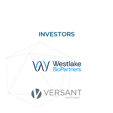
INVESTORS