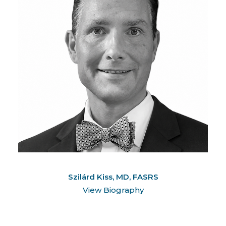
Szilárd Kiss, MD, FASRS
View Biography