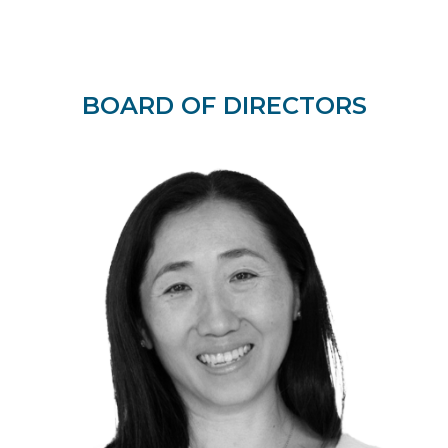
BOARD OF DIRECTORS