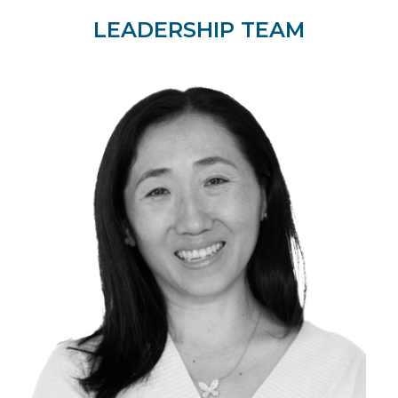
LEADERSHIP TEAM