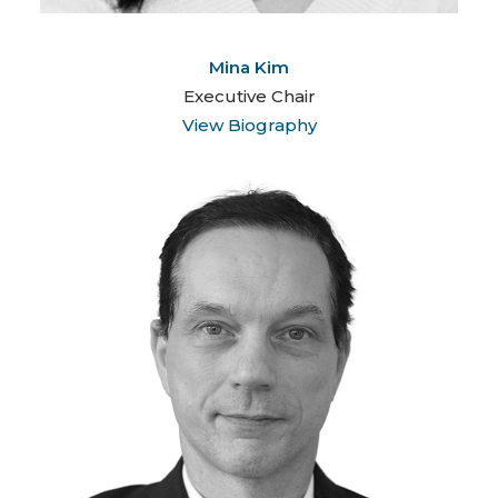
Mina Kim
Executive Chair
View Biography