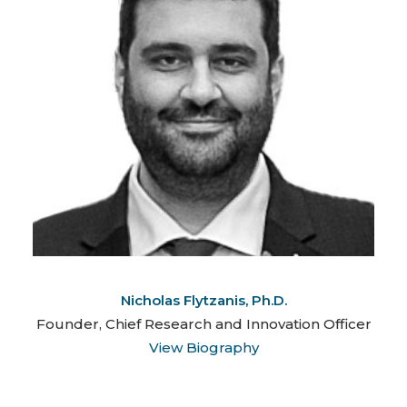
Nicholas Flytzanis, Ph.D.
Founder, Chief Research and Innovation Officer
View Biography