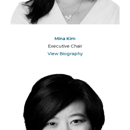
Mina Kim
Executive Chair
View Biography